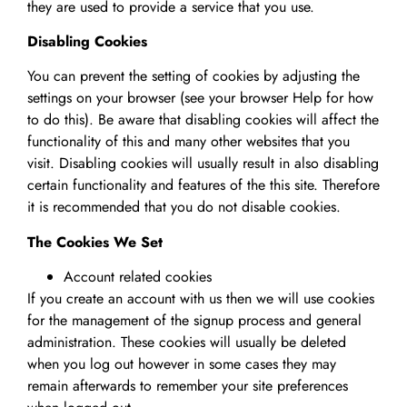
they are used to provide a service that you use.
Disabling Cookies
You can prevent the setting of cookies by adjusting the
settings on your browser (see your browser Help for how
to do this). Be aware that disabling cookies will affect the
functionality of this and many other websites that you
visit. Disabling cookies will usually result in also disabling
certain functionality and features of the this site. Therefore
it is recommended that you do not disable cookies.
The Cookies We Set
Account related cookies
If you create an account with us then we will use cookies
for the management of the signup process and general
administration. These cookies will usually be deleted
when you log out however in some cases they may
remain afterwards to remember your site preferences