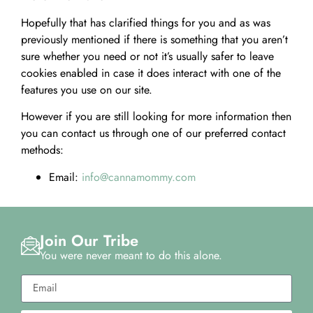
Hopefully that has clarified things for you and as was
previously mentioned if there is something that you aren’t
sure whether you need or not it’s usually safer to leave
cookies enabled in case it does interact with one of the
features you use on our site.
However if you are still looking for more information then
you can contact us through one of our preferred contact
methods:
Email:
info@cannamommy.com
Join Our Tribe
You were never meant to do this alone.