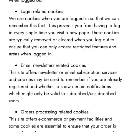
when logged out.
Login related cookies
We use cookies when you are logged in so that we can
remember this fact. This prevents you from having to log
in every single time you visit a new page. These cookies
are typically removed or cleared when you log out to
ensure that you can only access restricted features and
areas when logged in.
Email newsletters related cookies
This site offers newsletter or email subscription services
and cookies may be used to remember if you are already
registered and whether to show certain notifications
which might only be valid to subscribed/unsubscribed
users.
Orders processing related cookies
This site offers e-commerce or payment facilities and
some cookies are essential to ensure that your order is