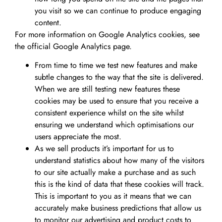
you visit so we can continue to produce engaging
content.
For more information on Google Analytics cookies, see
the official Google Analytics page.
From time to time we test new features and make
subtle changes to the way that the site is delivered.
When we are still testing new features these
cookies may be used to ensure that you receive a
consistent experience whilst on the site whilst
ensuring we understand which optimisations our
users appreciate the most.
As we sell products it’s important for us to
understand statistics about how many of the visitors
to our site actually make a purchase and as such
this is the kind of data that these cookies will track.
This is important to you as it means that we can
accurately make business predictions that allow us
to monitor our advertising and product costs to