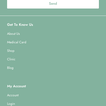
Send
Get To Know Us
About Us
Medical Card
Shop
Clinic
Blog
My Account
Account
Login