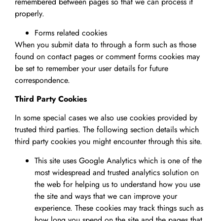
remembered between pages so that we can process it
properly.
Forms related cookies
When you submit data to through a form such as those
found on contact pages or comment forms cookies may
be set to remember your user details for future
correspondence.
Third Party Cookies
In some special cases we also use cookies provided by
trusted third parties. The following section details which
third party cookies you might encounter through this site.
This site uses Google Analytics which is one of the
most widespread and trusted analytics solution on
the web for helping us to understand how you use
the site and ways that we can improve your
experience. These cookies may track things such as
how long you spend on the site and the pages that