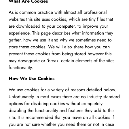
What Are Cookies
As is common practice with almost all professional
websites this site uses cookies, which are tiny files that
are downloaded to your computer, to improve your
experience. This page describes what information they
gather, how we use it and why we sometimes need to
store these cookies. We will also share how you can
prevent these cookies from being stored however this
may downgrade or ‘break’ certain elements of the sites
functionality.
How We Use Cookies
We use cookies for a variety of reasons detailed below.
Unfortunately in most cases there are no industry standard
options for disabling cookies without completely
disabling the functionality and features they add to this
site. It is recommended that you leave on all cookies if
you are not sure whether you need them or not in case