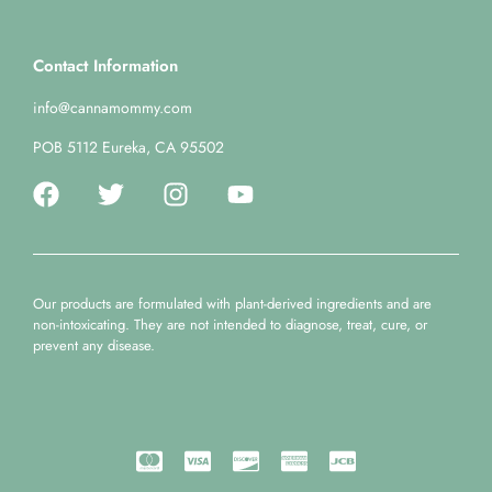
Contact Information
info@cannamommy.com
POB 5112 Eureka, CA 95502
Our products are formulated with plant-derived ingredients and are
non-intoxicating. They are not intended to diagnose, treat, cure, or
prevent any disease.