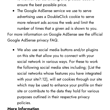
ensure the best possible price.
The Google AdSense service we use to serve
advertising uses a DoubleClick cookie to serve
more relevant ads across the web and limit the
number of times that a given ad is shown to you.
For more information on Google AdSense see the official
Google AdSense privacy FAQ.
We also use social media buttons and/or plugins
on this site that allow you to connect with your
social network in various ways. For these to work
the following social media sites including; {List the
social networks whose features you have integrated
with your site?:12}, will set cookies through our site
which may be used to enhance your profile on their
site or contribute to the data they hold for various
purposes outlined in their respective privacy
policies.
More Information