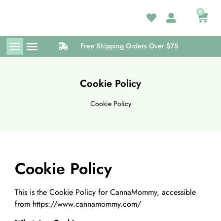
0
Free Shipping Orders Over $75
Medical Card
Wellness Center
Cookie Policy
Cookie Policy
Cookie Policy
This is the Cookie Policy for CannaMommy, accessible
from https://www.cannamommy.com/