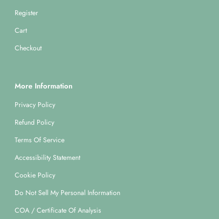
Register
Cart
Checkout
More Information
Privacy Policy
Refund Policy
Terms Of Service
Accessibility Statement
Cookie Policy
Do Not Sell My Personal Information
COA / Certificate Of Analysis