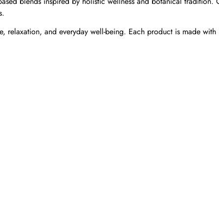
ased blends inspired by holistic wellness and botanical tradition.
s.
, relaxation, and everyday well-being. Each product is made with i