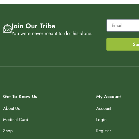
Join Our Tribe
You were never meant to do this alone.
Se
Get To Know Us
My Account
About Us
Account
Medical Card
Login
Shop
Register