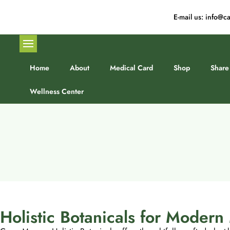
E-mail us: info
Home
About
Medical Card
Shop
Share
Wellness Center
Holistic Botanicals for Moder