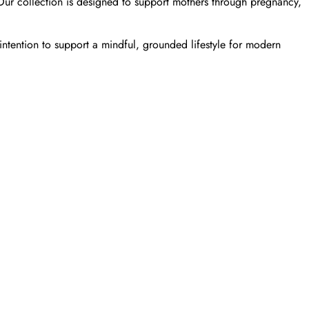
 Our collection is designed to support mothers through pregnancy,
ntention to support a mindful, grounded lifestyle for modern