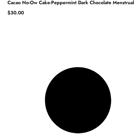
Cacao No-Ow Cake-Peppermint Dark Chocolate Menstrua
$
30.00