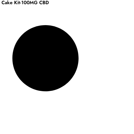
l Cake Kit-100MG CBD