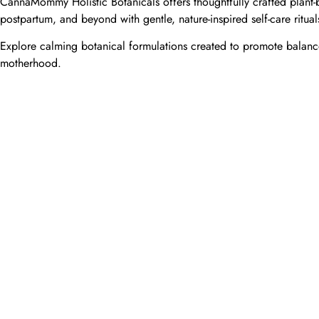
CannaMommy Holistic Botanicals offers thoughtfully crafted plant-b
postpartum, and beyond with gentle, nature-inspired self-care ritual
Explore calming botanical formulations created to promote balance
motherhood.