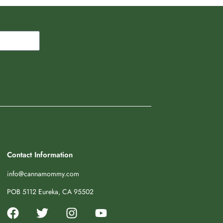
Contact Information
info@cannamommy.com
POB 5112 Eureka, CA 95502