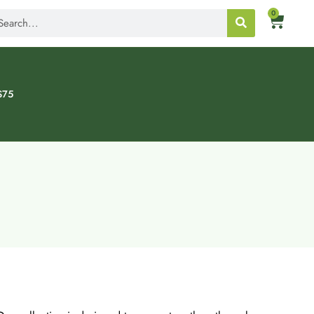
0
$75