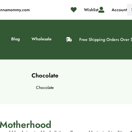
@cannamommy.com
Wishlist
Account
Blog
Wholesale
Free Shipping Orders Over 
Chocolate
Chocolate
n Motherhood