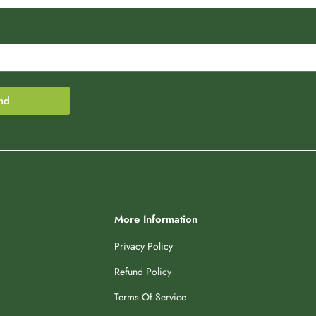
nd
More Information
Privacy Policy
Refund Policy
Terms Of Service