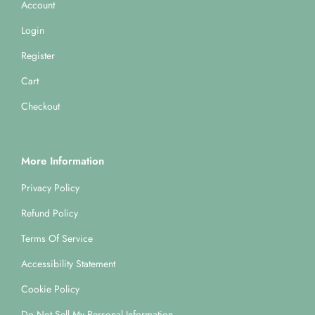
Account
Login
Register
Cart
Checkout
More Information
Privacy Policy
Refund Policy
Terms Of Service
Accessibility Statement
Cookie Policy
Do Not Sell My Personal Information