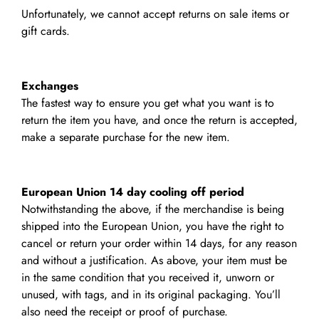
Unfortunately, we cannot accept returns on sale items or
gift cards.
Exchanges
The fastest way to ensure you get what you want is to
return the item you have, and once the return is accepted,
make a separate purchase for the new item.
European Union 14 day cooling off period
Notwithstanding the above, if the merchandise is being
shipped into the European Union, you have the right to
cancel or return your order within 14 days, for any reason
and without a justification. As above, your item must be
in the same condition that you received it, unworn or
unused, with tags, and in its original packaging. You’ll
also need the receipt or proof of purchase.