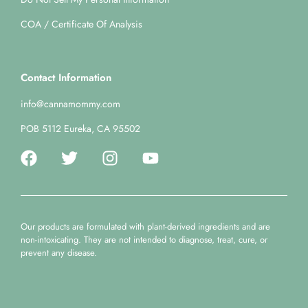
COA / Certificate Of Analysis
Contact Information
info@cannamommy.com
POB 5112 Eureka, CA 95502
Our products are formulated with plant-derived ingredients and are
non-intoxicating. They are not intended to diagnose, treat, cure, or
prevent any disease.