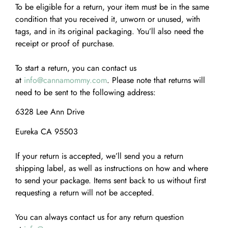
To be eligible for a return, your item must be in the same
condition that you received it, unworn or unused, with
tags, and in its original packaging. You’ll also need the
receipt or proof of purchase.
To start a return, you can contact us
at
info@cannamommy.com
. Please note that returns will
need to be sent to the following address:
6328 Lee Ann Drive
Eureka CA 95503
If your return is accepted, we’ll send you a return
shipping label, as well as instructions on how and where
to send your package. Items sent back to us without first
requesting a return will not be accepted.
You can always contact us for any return question