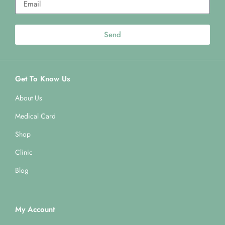
Send
Get To Know Us
About Us
Medical Card
Shop
Clinic
Blog
My Account