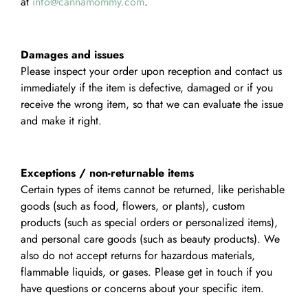
at
info@cannamommy.com
.
Damages and issues
Please inspect your order upon reception and contact us
immediately if the item is defective, damaged or if you
receive the wrong item, so that we can evaluate the issue
and make it right.
Exceptions / non-returnable items
Certain types of items cannot be returned, like perishable
goods (such as food, flowers, or plants), custom
products (such as special orders or personalized items),
and personal care goods (such as beauty products). We
also do not accept returns for hazardous materials,
flammable liquids, or gases. Please get in touch if you
have questions or concerns about your specific item.