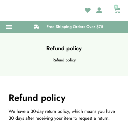
0
Free Shipping Orders Over $75
Medical Card
Wellness Center
Refund policy
Refund policy
Refund policy
We have a 30-day return policy, which means you have
30 days after receiving your item to request a return.