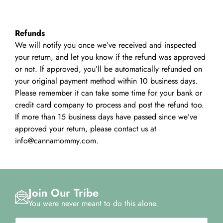
Refunds
We will notify you once we’ve received and inspected
your return, and let you know if the refund was approved
or not. If approved, you’ll be automatically refunded on
your original payment method within 10 business days.
Please remember it can take some time for your bank or
credit card company to process and post the refund too.
If more than 15 business days have passed since we’ve
approved your return, please contact us at
info@cannamommy.com.
Join Our Tribe
You were never meant to do this alone.